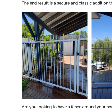
The end result is a secure and classic addition 
Are you looking to have a fence around your ho