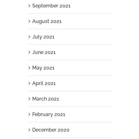
September 2021
August 2021
July 2021
Aluminium Slat Pool Pump Enclosure
June 2021
Installation in Iluka
April 7th, 2026
|
0 Comments
May 2021
April 2021
March 2021
February 2021
December 2020