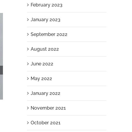
February 2023
January 2023
September 2022
August 2022
June 2022
May 2022
January 2022
November 2021
October 2021