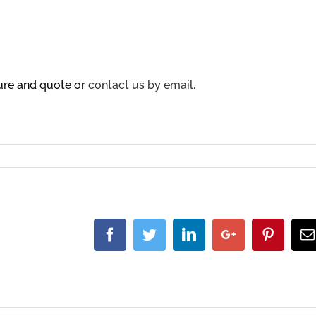
sure and quote or
contact us by email.
Facebook
Twitter
Linkedin
Google+
Pintere