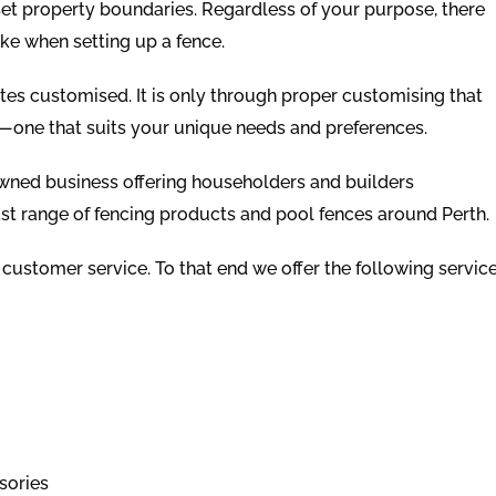
 set property boundaries. Regardless of your purpose, there
ke when setting up a fence.
ates customised. It is only through proper customising that
—one that suits your unique needs and preferences.
owned business offering householders and builders
st range of fencing products and pool fences around Perth.
 customer service. To that end we offer the following servic
sories