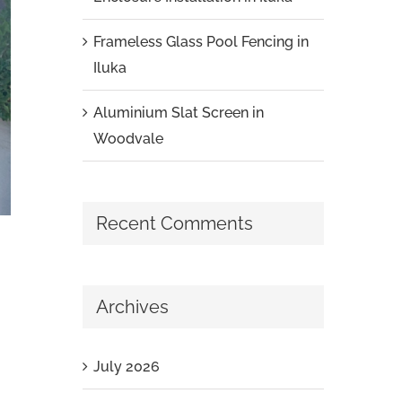
Frameless Glass Pool Fencing in
Iluka
Aluminium Slat Screen in
Woodvale
Recent Comments
Archives
July 2026