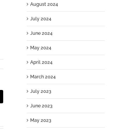
August 2024
July 2024
June 2024
May 2024
April 2024
March 2024
July 2023
st
Email
June 2023
May 2023