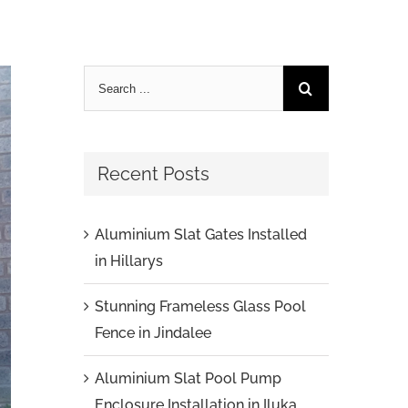
Recent Posts
Aluminium Slat Gates Installed
in Hillarys
Stunning Frameless Glass Pool
Fence in Jindalee
Aluminium Slat Pool Pump
Enclosure Installation in Iluka