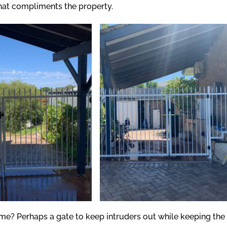
that compliments the property.
me? Perhaps a gate to keep intruders out while keeping the