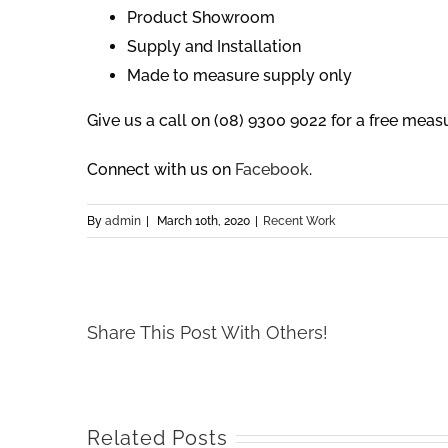
Product Showroom
Supply and Installation
Made to measure supply only
Give us a call on (08) 9300 9022 for a free mea
Connect with us on
Facebook
.
By
admin
|
March 10th, 2020
|
Recent Work
Share This Post With Others!
Related Posts