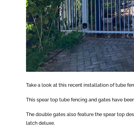
Take a look at this recent installation of tube fen
This spear top tube fencing and gates have been 
The double gates also feature the spear top de
latch deluxe.