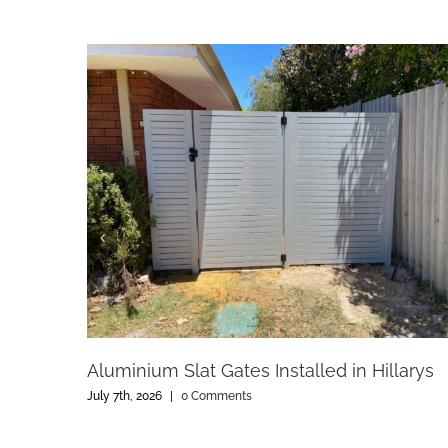
Aluminium Slat Gates Installed in Hillarys
July 7th, 2026
|
0 Comments