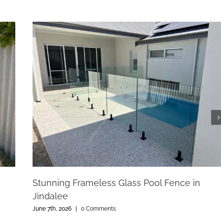
Stunning Frameless Glass Pool Fence in
Jindalee
June 7th, 2026
|
0 Comments