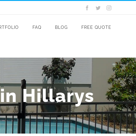
Facebook
Twitter
Instagram
RTFOLIO
FAQ
BLOG
FREE QUOTE
n Hillarys