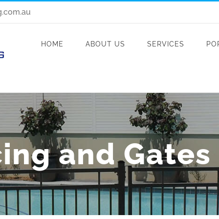
g.com.au
HOME
ABOUT US
SERVICES
PO
ing and Gates i