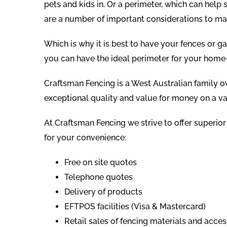
pets and kids in. Or a perimeter, which can help
are a number of important considerations to ma
Which is why it is best to have your fences or g
you can have the ideal perimeter for your home
Craftsman Fencing is a West Australian family 
exceptional quality and value for money on a va
At Craftsman Fencing we strive to offer superior
for your convenience:
Free on site quotes
Telephone quotes
Delivery of products
EFTPOS facilities (Visa & Mastercard)
Retail sales of fencing materials and acces