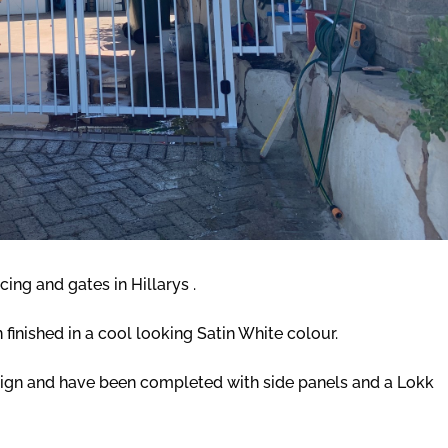
cing and gates in Hillarys .
finished in a cool looking Satin White colour.
sign and have been completed with side panels and a Lokk