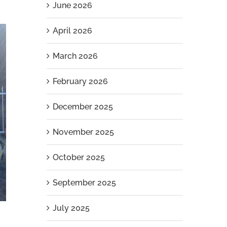
June 2026
April 2026
March 2026
February 2026
December 2025
November 2025
October 2025
September 2025
July 2025