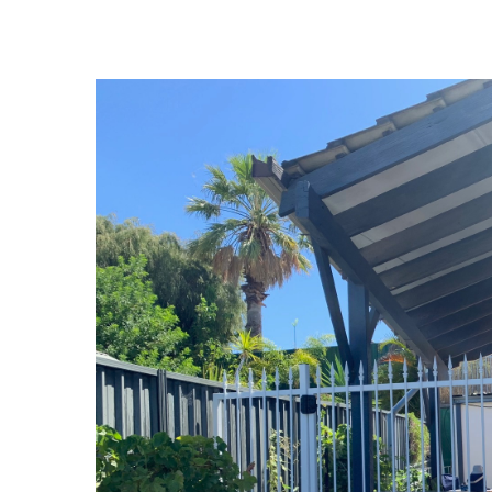
View
Larger
Image