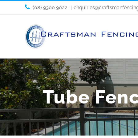
(08) 9300 9022
|
enquiries@craftsmanfencin
Tube Fenc