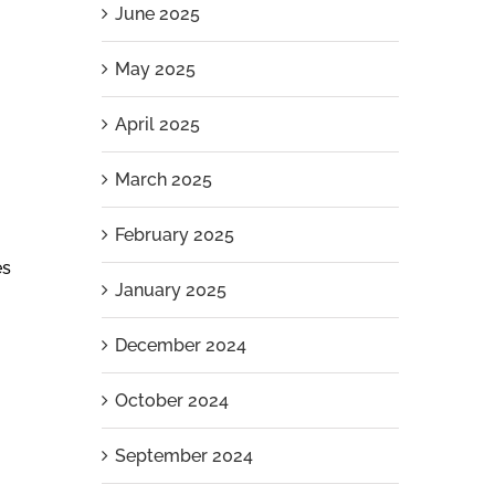
June 2025
May 2025
April 2025
March 2025
February 2025
es
January 2025
December 2024
October 2024
September 2024