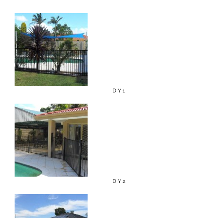
DIY 1
DIY 2