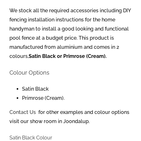
We stock all the required accessories including DIY
fencing installation instructions for the home
handyman to install a good looking and functional
pool fence at a budget price. This product is
manufactured from aluminium and comes in 2
colours,
Satin Black or Primrose (Cream).
Colour Options
Satin Black
Primrose (Cream).
Contact Us
for other examples and colour options
visit our show room in Joondalup.
Satin Black Colour