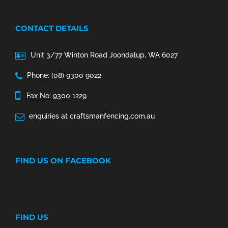
CONTACT DETAILS
Unit 3/77 Winton Road Joondalup, WA 6027
Phone: (08) 9300 9022
Fax No: 9300 1229
enquiries at craftsmanfencing.com.au
FIND US ON FACEBOOK
FIND US