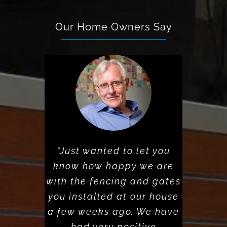
Our Home Owners Say
“Just wanted to let you
know how happy we are
with the fencing and gates
you installed at our house
a few weeks ago. We have
had very positive