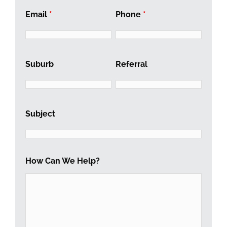
Email
*
Phone
*
Suburb
Referral
Subject
How Can We Help?