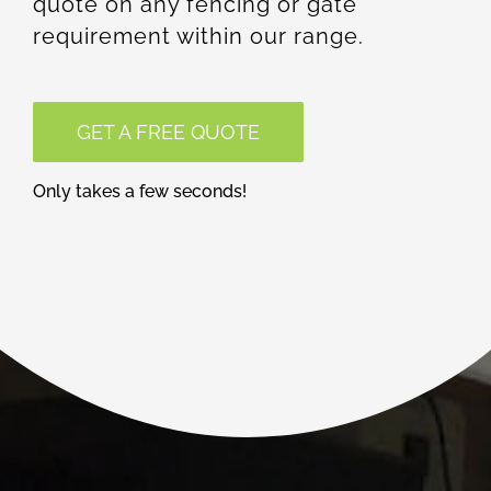
quote on any fencing or gate
requirement within our range.
GET A FREE QUOTE
Only takes a few seconds!