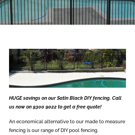
HUGE savings on our Satin Black DIY fencing. Call
us now on 9300 9022 to get a free quote!
An economical alternative to our made to measure
fencing is our range of DIY pool fencing.