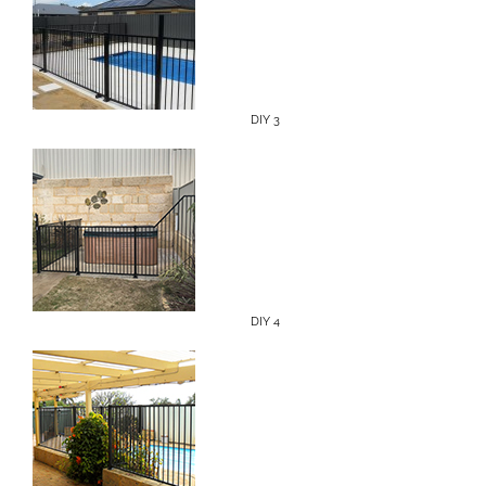
DIY 3
DIY 4