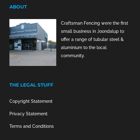
ABOUT
Craftsman Fencing were the first
small business in Joondalup to
offer a range of tubular steel &
aluminium to the local
community.
THE LEGAL STUFF
Copyright Statement
Privacy Statement
Terms and Conditions