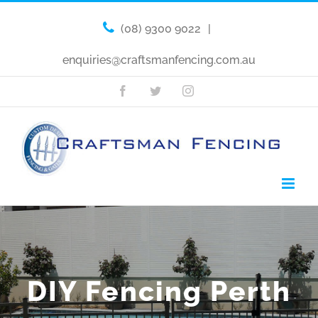
(08) 9300 9022
|
enquiries@craftsmanfencing.com.au
Facebook
Twitter
Instagram
DIY Fencing Perth