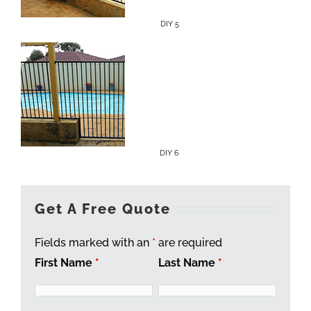
DIY 5
DIY 6
Get A Free Quote
Fields marked with an
*
are required
First Name
*
Last Name
*