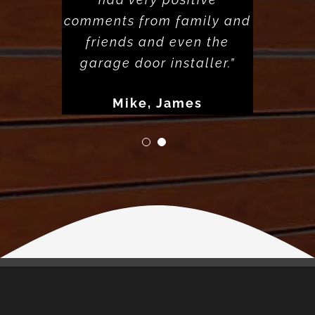
comments from family and
friends and even the
garage door installer.”
Mike, James