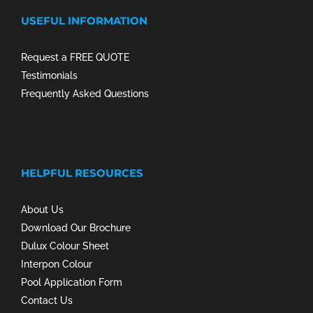
USEFUL INFORMATION
Request a FREE QUOTE
Testimonials
Frequently Asked Questions
HELPFUL RESOURCES
About Us
Download Our Brochure
Dulux Colour Sheet
Interpon Colour
Pool Application Form
Contact Us