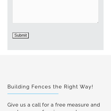
Building Fences the Right Way!
Give us a call for a free measure and