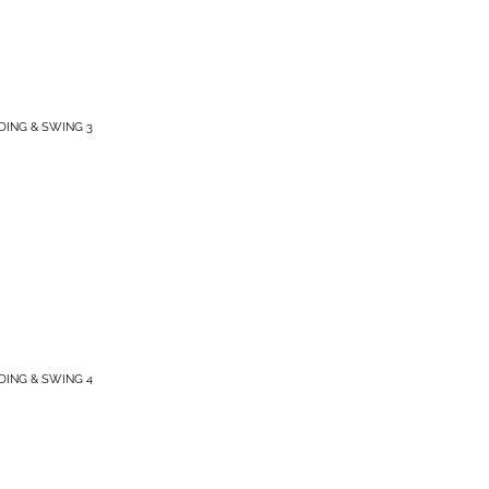
IDING & SWING 3
IDING & SWING 4