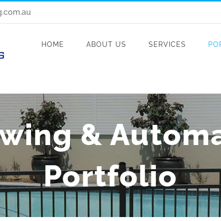
g.com.au
HOME
ABOUT US
SERVICES
PO
Swing & Autom
Portfolio