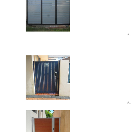
SL
SL