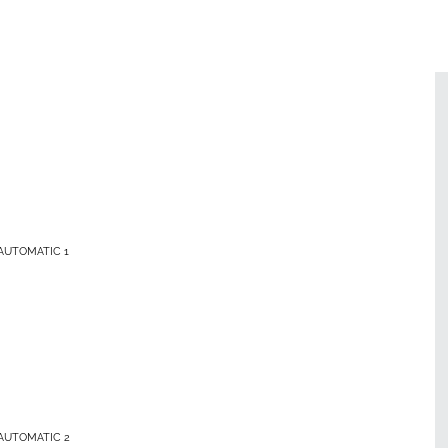
AUTOMATIC 1
AUTOMATIC 2