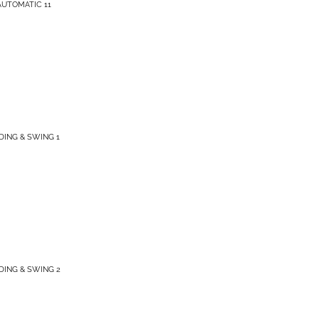
AUTOMATIC 11
IDING & SWING 1
IDING & SWING 2