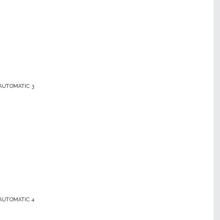
AUTOMATIC 3
AUTOMATIC 4