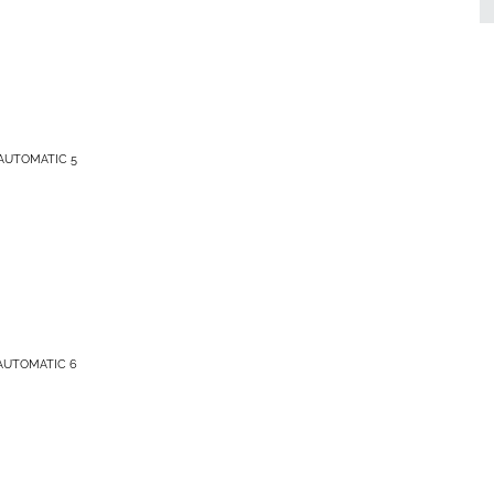
AUTOMATIC 5
AUTOMATIC 6