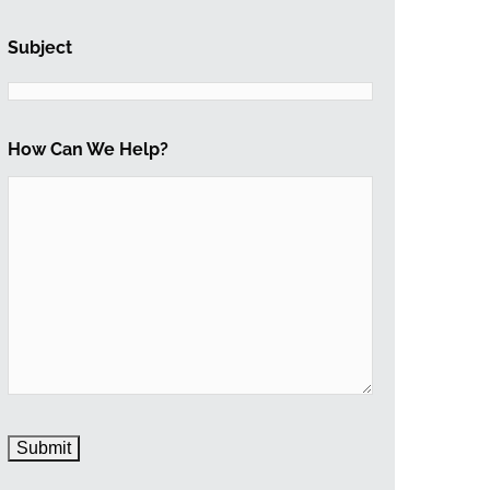
Subject
How Can We Help?