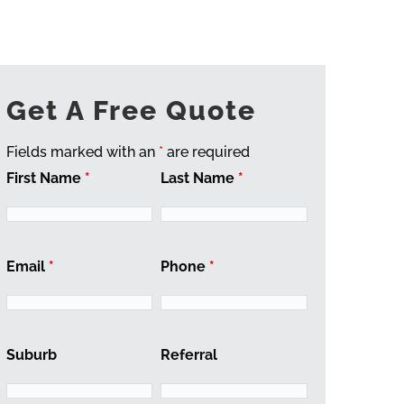
Get A Free Quote
Fields marked with an
*
are required
First Name
*
Last Name
*
Email
*
Phone
*
Suburb
Referral