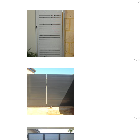
SL
SL