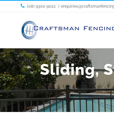
(08) 9300 9022
|
enquiries@craftsmanfencin
Sliding, 