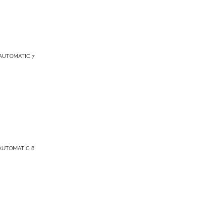
AUTOMATIC 7
AUTOMATIC 8