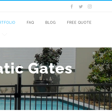
Facebook
Twitter
Instagram
RTFOLIO
FAQ
BLOG
FREE QUOTE
atic Gates