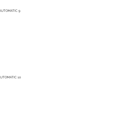
AUTOMATIC 9
AUTOMATIC 10