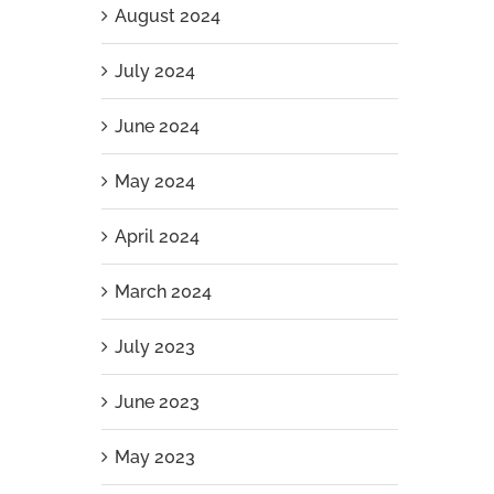
August 2024
July 2024
June 2024
May 2024
April 2024
March 2024
July 2023
June 2023
May 2023