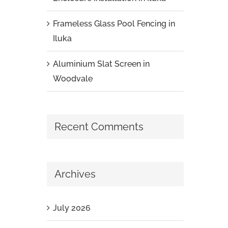
Frameless Glass Pool Fencing in
Iluka
Aluminium Slat Screen in
Woodvale
Recent Comments
Archives
July 2026