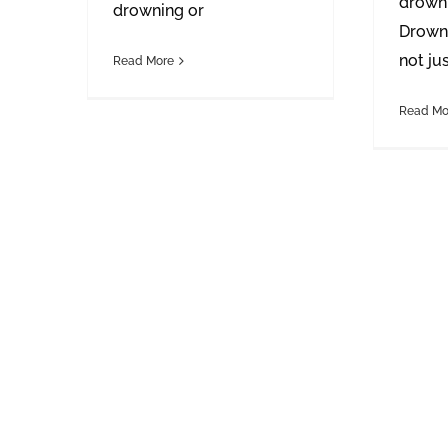
drowni
drowning or
Drowni
not ju
Read More
Read Mo