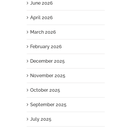
June 2026
April 2026
March 2026
February 2026
December 2025
November 2025
October 2025
September 2025
July 2025