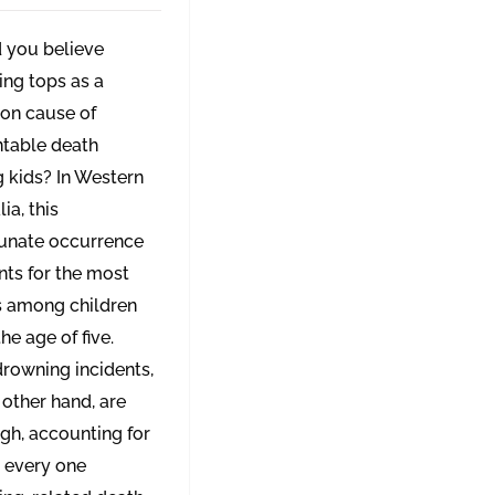
 you believe
ng tops as a
n cause of
table death
kids? In Western
ia, this
unate occurrence
ts for the most
s among children
he age of five.
rowning incidents,
 other hand, are
igh, accounting for
r every one