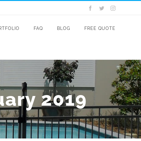
Facebook
Twitter
Instagram
RTFOLIO
FAQ
BLOG
FREE QUOTE
uary 2019