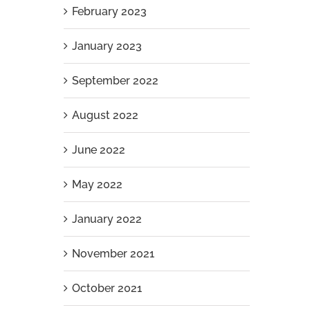
February 2023
January 2023
September 2022
August 2022
June 2022
May 2022
January 2022
November 2021
October 2021