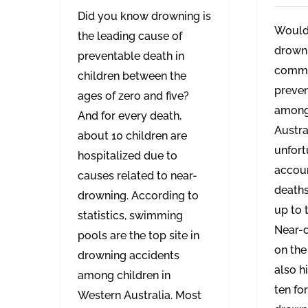
Did you know drowning is
Would
the leading cause of
drowni
preventable death in
commo
children between the
preven
ages of zero and five?
among 
And for every death,
Austral
about 10 children are
unfort
hospitalized due to
accoun
causes related to near-
death
drowning. According to
up to t
statistics, swimming
Near-d
pools are the top site in
on the
drowning accidents
also h
among children in
ten fo
Western Australia. Most