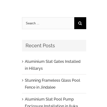
Recent Posts
Aluminium Slat Gates Installed
in Hillarys
Stunning Frameless Glass Pool
Fence in Jindalee
Aluminium Slat Pool Pump
Enclosure Installation in Iluka