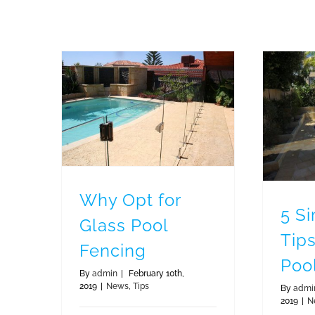
Why Opt for Glass Pool Fencing
5 
Why Opt for
5 S
Glass Pool
Tips
Fencing
Poo
By
admin
|
February 10th,
2019
|
News
,
Tips
By
admi
2019
|
N