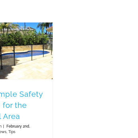
Simple Safety Tips for the Pool Area
imple Safety
 for the
l Area
n
|
February 2nd,
ews
,
Tips