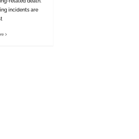
ng-related death.
ng incidents are
st
re