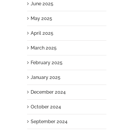
June 2025
May 2025
April 2025
March 2025
February 2025
January 2025
December 2024
October 2024
September 2024