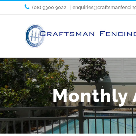
(08) 9300 9022
|
enquiries@craftsmanfencin
Monthly 