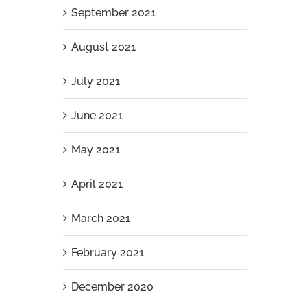
September 2021
August 2021
July 2021
June 2021
May 2021
April 2021
March 2021
February 2021
December 2020