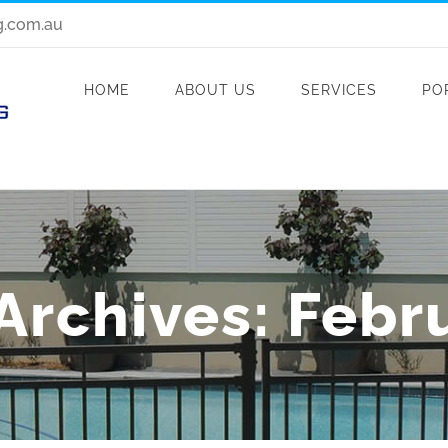
g.com.au
HOME
ABOUT US
SERVICES
PO
Archives:
Febr