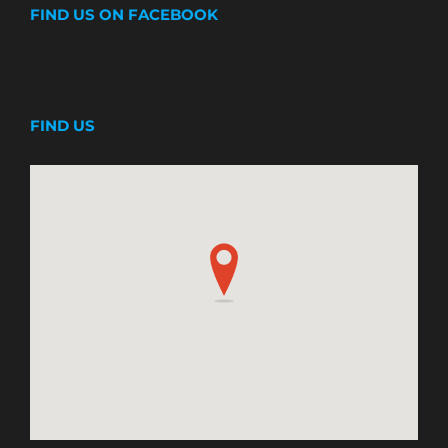
FIND US ON FACEBOOK
FIND US