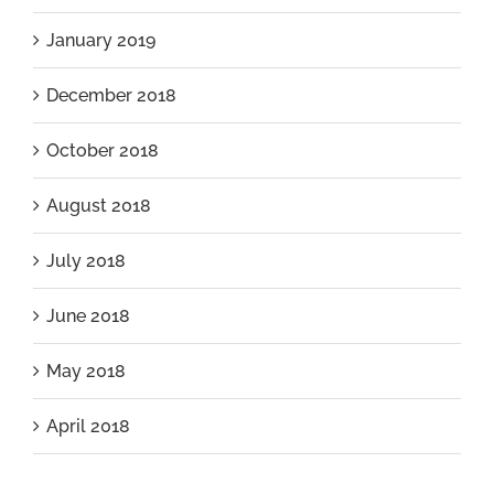
January 2019
December 2018
October 2018
August 2018
July 2018
June 2018
May 2018
April 2018