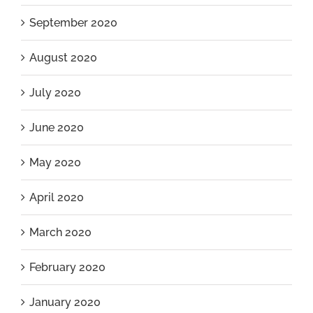
September 2020
August 2020
July 2020
June 2020
May 2020
April 2020
March 2020
February 2020
January 2020