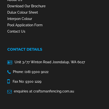
Download Our Brochure
Dulux Colour Sheet
Interpon Colour
Pool Application Form
Contact Us
CONTACT DETAILS
Unit 3/77 Winton Road Joondalup, WA 6027
Phone: (08) 9300 9022
Fax No: 9300 1229
enquiries at craftsmanfencing.com.au