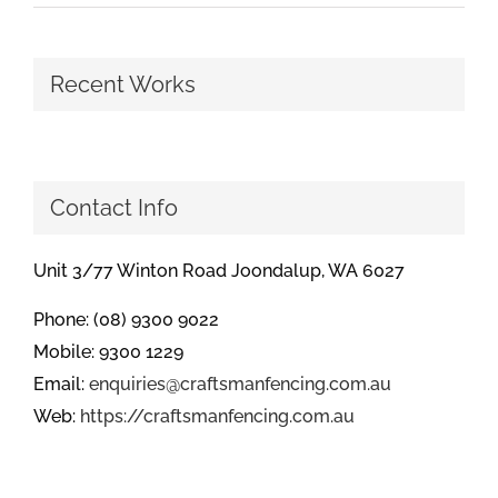
Recent Works
Contact Info
Unit 3/77 Winton Road Joondalup, WA 6027
Phone: (08) 9300 9022
Mobile: 9300 1229
Email:
enquiries@craftsmanfencing.com.au
Web:
https://craftsmanfencing.com.au