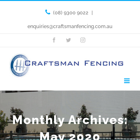
(08) 9300 9022
|
enquiries@craftsmanfencing.com.au
Facebook
Twitter
Instagram
Monthly Archives:
May 2020