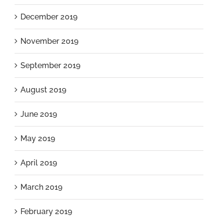
December 2019
November 2019
September 2019
August 2019
June 2019
May 2019
April 2019
March 2019
February 2019