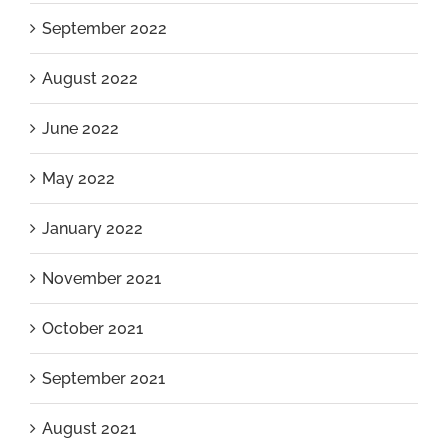
September 2022
August 2022
June 2022
May 2022
January 2022
November 2021
October 2021
September 2021
August 2021