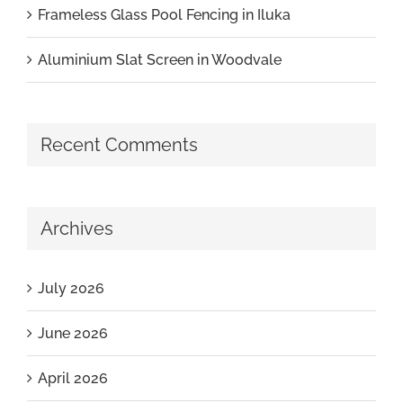
Frameless Glass Pool Fencing in Iluka
Aluminium Slat Screen in Woodvale
Recent Comments
Archives
July 2026
June 2026
April 2026