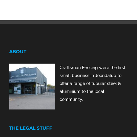
ABOUT
Craftsman Fencing were the first
small business in Joondalup to
offer a range of tubular steel &
aluminium to the local
community.
THE LEGAL STUFF