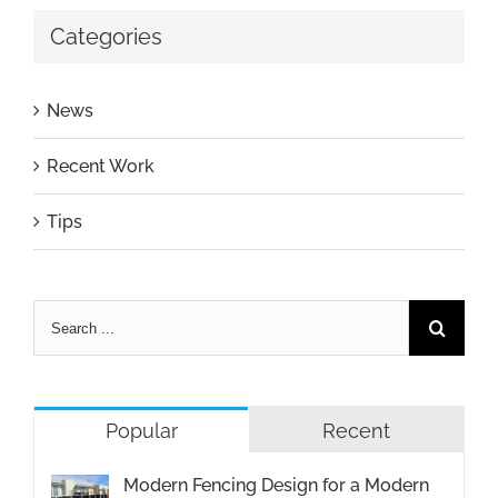
Categories
News
Recent Work
Tips
Popular
Recent
Modern Fencing Design for a Modern