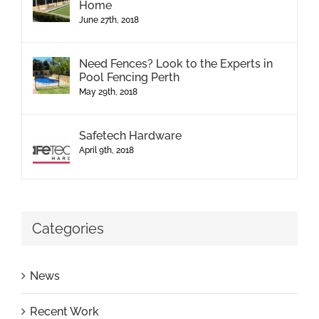
Home
June 27th, 2018
Need Fences? Look to the Experts in
Pool Fencing Perth
May 29th, 2018
Safetech Hardware
April 9th, 2018
Categories
News
Recent Work