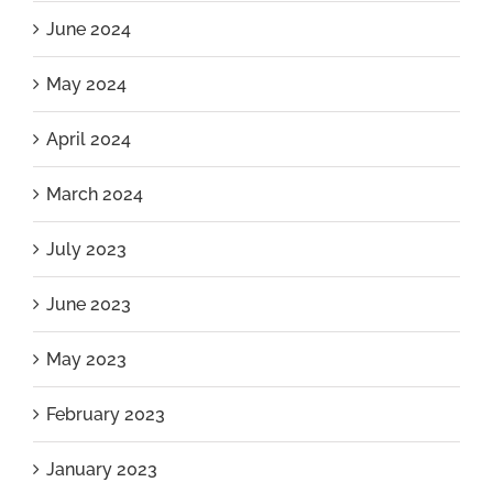
June 2024
May 2024
April 2024
March 2024
July 2023
June 2023
May 2023
February 2023
January 2023