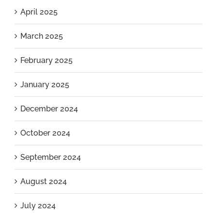
April 2025
March 2025
February 2025
January 2025
December 2024
October 2024
September 2024
August 2024
July 2024