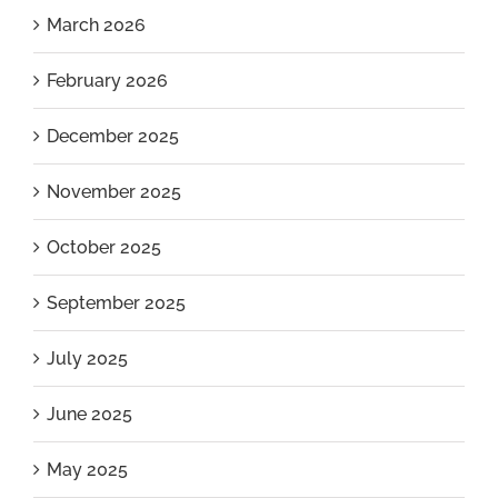
March 2026
February 2026
December 2025
November 2025
October 2025
September 2025
July 2025
June 2025
May 2025