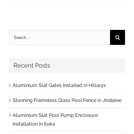
Recent Posts
Aluminium Slat Gates Installed in Hillarys
Stunning Frameless Glass Pool Fence in Jindalee
Aluminium Slat Pool Pump Enclosure
Installation in Iluka