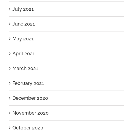
July 2021
June 2021
May 2021
April 2021
March 2021
February 2021
December 2020
November 2020
October 2020