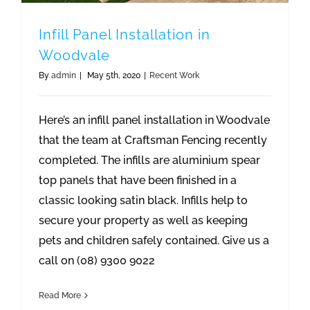
Infill Panel Installation in
Woodvale
By
admin
|
May 5th, 2020
|
Recent Work
Here’s an infill panel installation in Woodvale
that the team at Craftsman Fencing recently
completed. The infills are aluminium spear
top panels that have been finished in a
classic looking satin black. Infills help to
secure your property as well as keeping
pets and children safely contained. Give us a
call on (08) 9300 9022
Read More