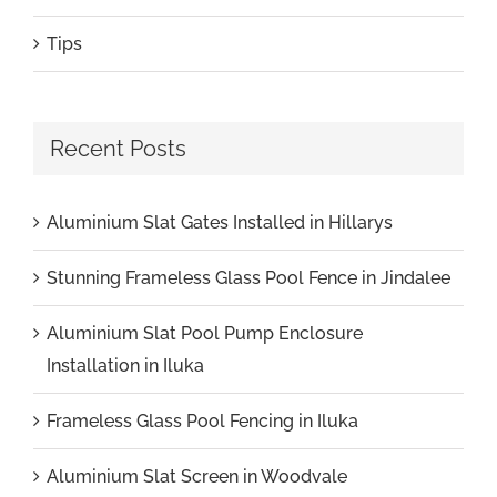
Tips
Recent Posts
Aluminium Slat Gates Installed in Hillarys
Stunning Frameless Glass Pool Fence in Jindalee
Aluminium Slat Pool Pump Enclosure
Installation in Iluka
Frameless Glass Pool Fencing in Iluka
Aluminium Slat Screen in Woodvale