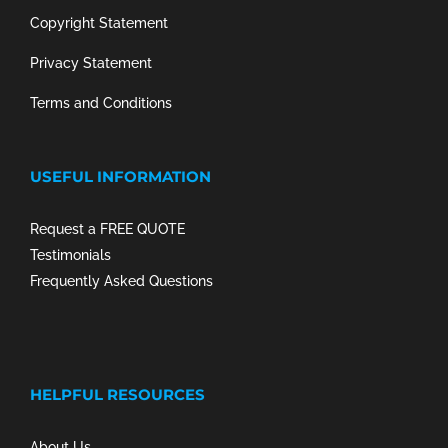
Copyright Statement
Privacy Statement
Terms and Conditions
USEFUL INFORMATION
Request a FREE QUOTE
Testimonials
Frequently Asked Questions
HELPFUL RESOURCES
About Us