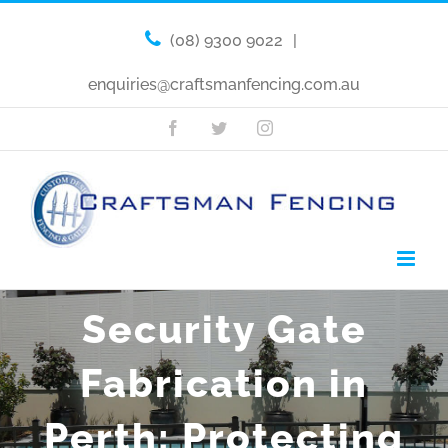
(08) 9300 9022
|
enquiries@craftsmanfencing.com.au
Facebook
Twitter
Instagram
Security Gate
Fabrication in
Perth: Protecting