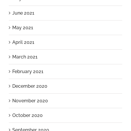
June 2021
May 2021
April 2021
March 2021
February 2021
December 2020
November 2020
October 2020
September 2020