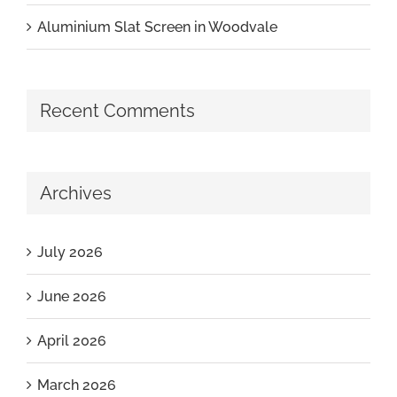
Aluminium Slat Screen in Woodvale
Recent Comments
Archives
July 2026
June 2026
April 2026
March 2026