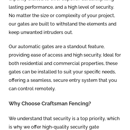
lasting performance, and a high level of security.
No matter the size or complexity of your project,
our gates are built to withstand the elements and
keep unwanted intruders out.
Our automatic gates are a standout feature,
providing ease of access and high security. Ideal for
both residential and commercial properties, these
gates can be installed to suit your specific needs,
offering a seamless, secure entry system that you
can control remotely.
Why Choose Craftsman Fencing?
We understand that security is a top priority, which
is why we offer high-quality security gate