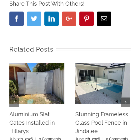
Share This Post With Others!
Facebook
Twitter
Linkedin
Google+
Pinterest
Email
Related Posts
Aluminium Slat
Stunning Frameless
Gates Installed in
Glass Pool Fence in
Hillarys
Jindalee
July 7th, 2026
|
0 Comments
June 7th, 2026
|
0 Comments