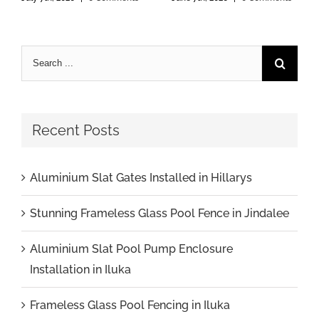
Recent Posts
Aluminium Slat Gates Installed in Hillarys
Stunning Frameless Glass Pool Fence in Jindalee
Aluminium Slat Pool Pump Enclosure
Installation in Iluka
Frameless Glass Pool Fencing in Iluka