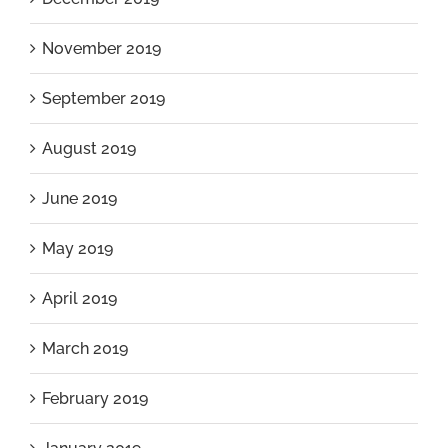
November 2019
September 2019
August 2019
June 2019
May 2019
April 2019
March 2019
February 2019