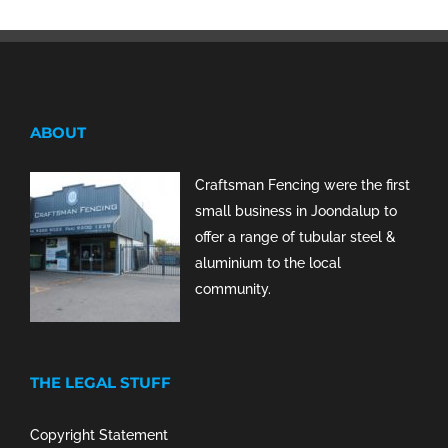
ABOUT
Craftsman Fencing were the first
small business in Joondalup to
offer a range of tubular steel &
aluminium to the local
community.
THE LEGAL STUFF
Copyright Statement