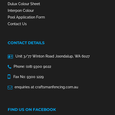
Dulux Colour Sheet
Interpon Colour
Pool Application Form
Contact Us
CONTACT DETAILS
Unit 3/77 Winton Road Joondalup, WA 6027
Phone: (08) 9300 9022
Fax No: 9300 1229
enquiries at craftsmanfencing.com.au
FIND US ON FACEBOOK