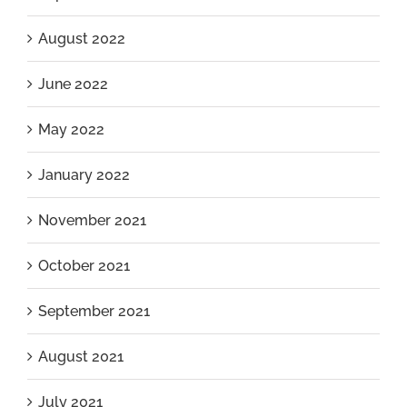
August 2022
June 2022
May 2022
January 2022
November 2021
October 2021
September 2021
August 2021
July 2021