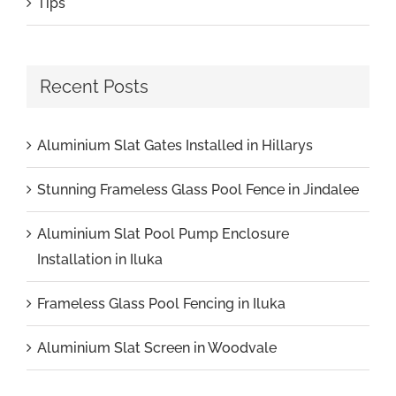
Tips
Recent Posts
Aluminium Slat Gates Installed in Hillarys
Stunning Frameless Glass Pool Fence in Jindalee
Aluminium Slat Pool Pump Enclosure
Installation in Iluka
Frameless Glass Pool Fencing in Iluka
Aluminium Slat Screen in Woodvale