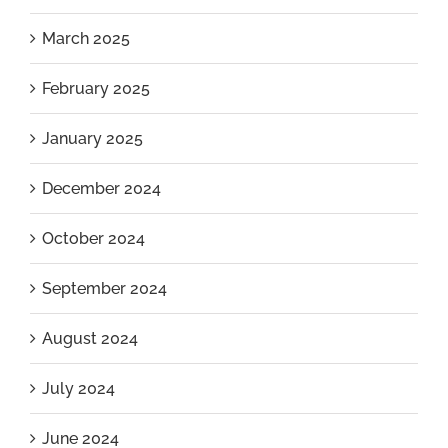
March 2025
February 2025
January 2025
December 2024
October 2024
September 2024
August 2024
July 2024
June 2024