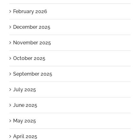
February 2026
December 2025
November 2025
October 2025
September 2025
July 2025
June 2025
May 2025
April 2025