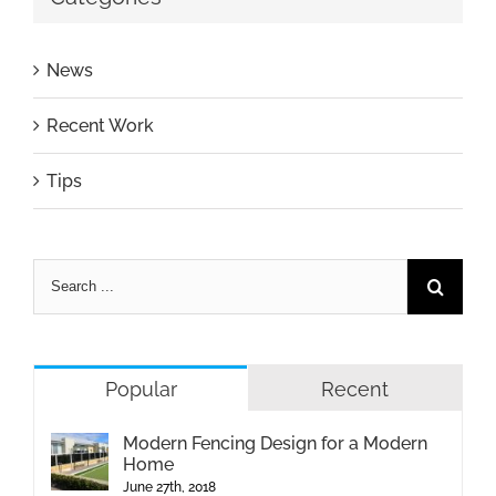
News
Recent Work
Tips
Popular
Recent
Modern Fencing Design for a Modern
Home
June 27th, 2018