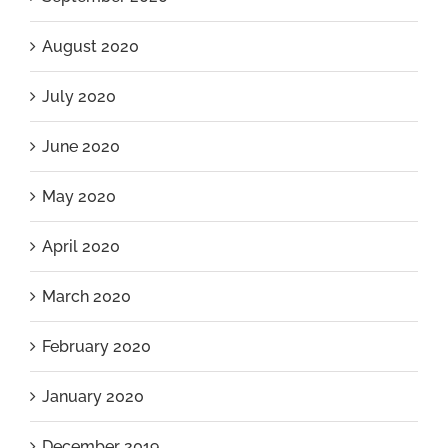
August 2020
July 2020
June 2020
May 2020
April 2020
March 2020
February 2020
January 2020
December 2019