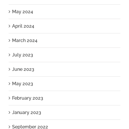
May 2024
April 2024
March 2024
July 2023
June 2023
May 2023
February 2023
January 2023
September 2022