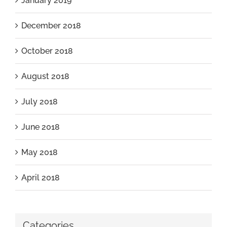
January 2019
December 2018
October 2018
August 2018
July 2018
June 2018
May 2018
April 2018
Categories