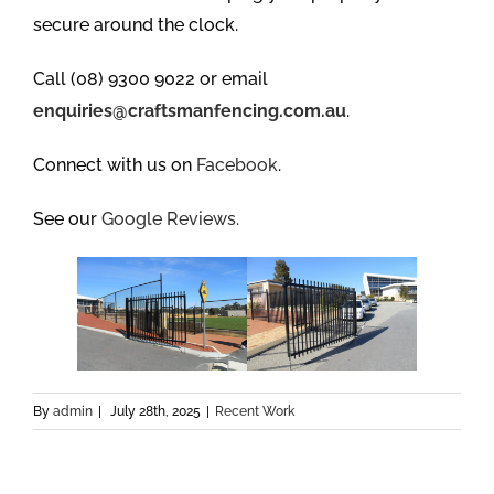
secure around the clock.
Call (08) 9300 9022 or email
enquiries@craftsmanfencing.com.au
.
Connect with us on
Facebook
.
See our
Google Reviews.
By
admin
|
July 28th, 2025
|
Recent Work