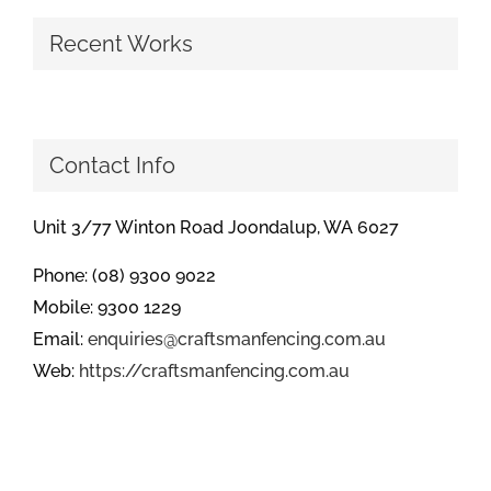
Recent Works
Contact Info
Unit 3/77 Winton Road Joondalup, WA 6027
Phone: (08) 9300 9022
Mobile: 9300 1229
Email:
enquiries@craftsmanfencing.com.au
Web:
https://craftsmanfencing.com.au