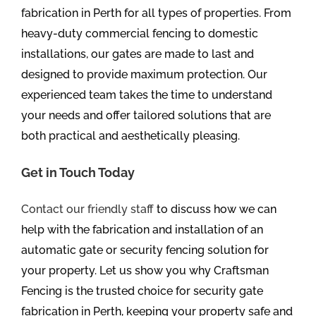
fabrication in Perth for all types of properties. From
heavy-duty commercial fencing to domestic
installations, our gates are made to last and
designed to provide maximum protection. Our
experienced team takes the time to understand
your needs and offer tailored solutions that are
both practical and aesthetically pleasing.
Get in Touch Today
Contact our friendly staff
to discuss how we can
help with the fabrication and installation of an
automatic gate or security fencing solution for
your property. Let us show you why Craftsman
Fencing is the trusted choice for security gate
fabrication in Perth, keeping your property safe and