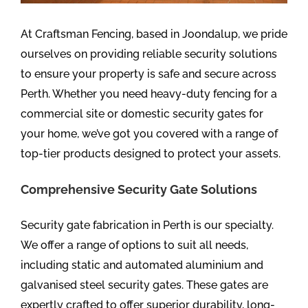
At Craftsman Fencing, based in Joondalup, we pride
ourselves on providing reliable security solutions
to ensure your property is safe and secure across
Perth. Whether you need heavy-duty fencing for a
commercial site or domestic security gates for
your home, we’ve got you covered with a range of
top-tier products designed to protect your assets.
Comprehensive Security Gate Solutions
Security gate fabrication in Perth is our specialty.
We offer a range of options to suit all needs,
including static and automated aluminium and
galvanised steel security gates. These gates are
expertly crafted to offer superior durability, long-