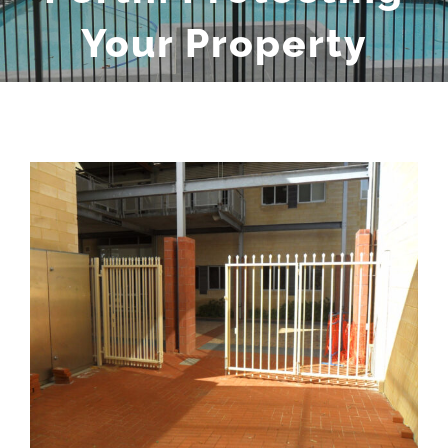
Your Property
View
Larger
Image