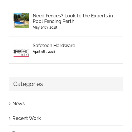
Need Fences? Look to the Experts in
Pool Fencing Perth
May 29th, 2018
Safetech Hardware
April 9th, 2018
Categories
News
Recent Work