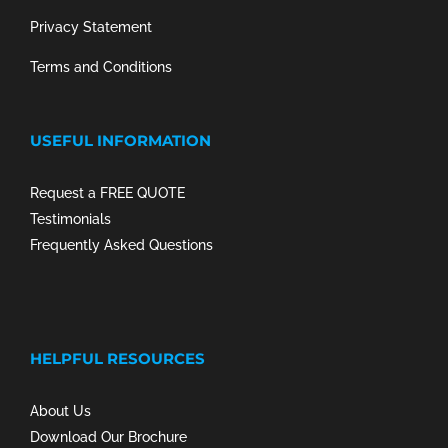
Privacy Statement
Terms and Conditions
USEFUL INFORMATION
Request a FREE QUOTE
Testimonials
Frequently Asked Questions
HELPFUL RESOURCES
About Us
Download Our Brochure