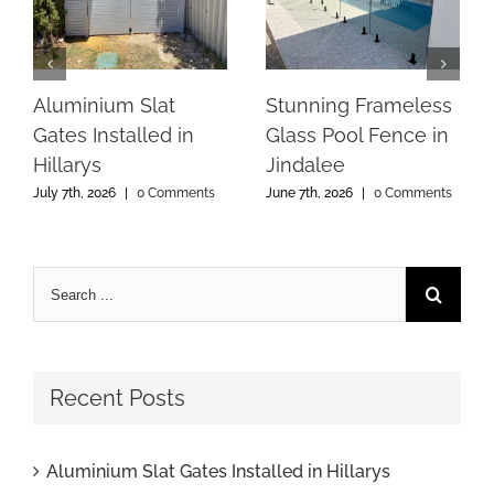
Aluminium Slat
Stunning Frameless
Gates Installed in
Glass Pool Fence in
Hillarys
Jindalee
July 7th, 2026
|
0 Comments
June 7th, 2026
|
0 Comments
Recent Posts
Aluminium Slat Gates Installed in Hillarys