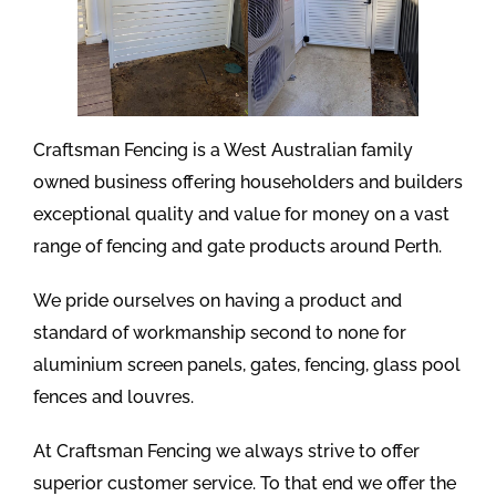
Craftsman Fencing is a West Australian family
owned business offering householders and builders
exceptional quality and value for money on a vast
range of fencing and gate products around Perth.
We pride ourselves on having a product and
standard of workmanship second to none for
aluminium screen panels, gates, fencing, glass pool
fences and louvres.
At Craftsman Fencing we always strive to offer
superior customer service. To that end we offer the