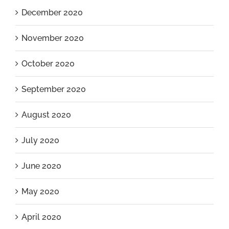
December 2020
November 2020
October 2020
September 2020
August 2020
July 2020
June 2020
May 2020
April 2020