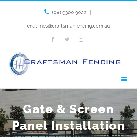
(08) 9300 9022
|
enquiries@craftsmanfencing.com.au
Facebook
Twitter
Instagram
Gate & Screen
Panel Installation