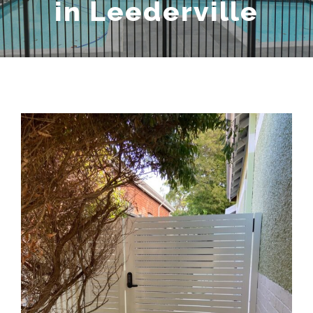
in Leederville
View
Larger
Image