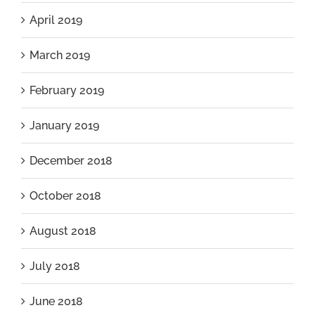
April 2019
March 2019
February 2019
January 2019
December 2018
October 2018
August 2018
July 2018
June 2018