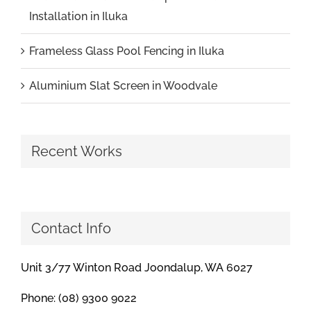
Installation in Iluka
Frameless Glass Pool Fencing in Iluka
Aluminium Slat Screen in Woodvale
Recent Works
Contact Info
Unit 3/77 Winton Road Joondalup, WA 6027
Phone: (08) 9300 9022