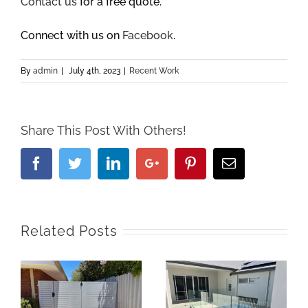
Contact us
for a free quote.
Connect with us on
Facebook
.
By
admin
|
July 4th, 2023
|
Recent Work
Share This Post With Others!
Facebook
Twitter
Linkedin
Google+
Pinterest
Email
Related Posts