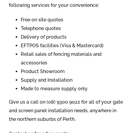
following services for your convenience:
Free on site quotes
Telephone quotes
Delivery of products
EFTPOS facilities (Visa & Mastercard)
Retail sales of fencing materials and
accessories
Product Showroom
Supply and Installation
Made to measure supply only
Give us a call on (08) 9300 9022 for all of your gate
and screen panel installation needs, anywhere in
the northern suburbs of Perth.