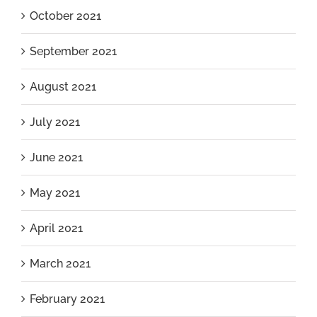
October 2021
September 2021
August 2021
July 2021
June 2021
May 2021
April 2021
March 2021
February 2021