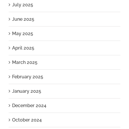
July 2025
June 2025
May 2025
April 2025
March 2025
February 2025
January 2025
December 2024
October 2024