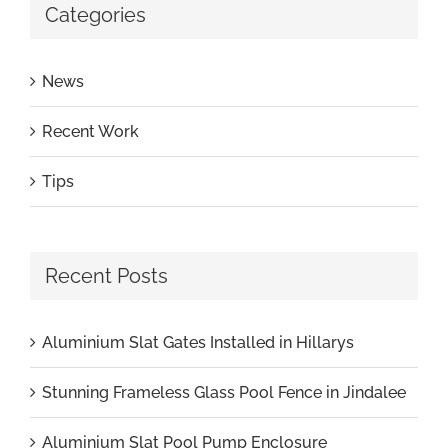
Categories
News
Recent Work
Tips
Recent Posts
Aluminium Slat Gates Installed in Hillarys
Stunning Frameless Glass Pool Fence in Jindalee
Aluminium Slat Pool Pump Enclosure