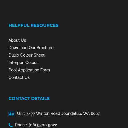
HELPFUL RESOURCES
About Us
Download Our Brochure
Dulux Colour Sheet
Interpon Colour
Pool Application Form
Contact Us
CONTACT DETAILS
Unit 3/77 Winton Road Joondalup, WA 6027
Phone: (08) 9300 9022