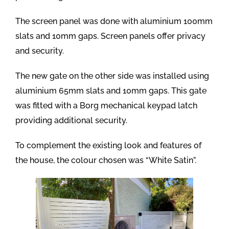
The screen panel was done with aluminium 100mm
slats and 10mm gaps. Screen panels offer privacy
and security.
The new gate on the other side was installed using
aluminium 65mm slats and 10mm gaps. This gate
was fitted with a Borg mechanical keypad latch
providing additional security.
To complement the existing look and features of
the house, the colour chosen was “White Satin”.