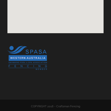
COPYRIGHT 2018 - Craftsman Fencing