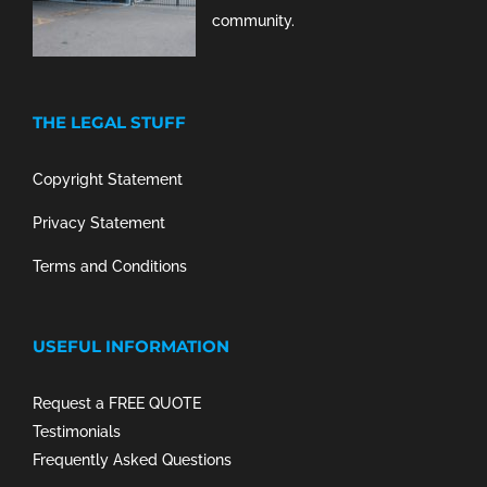
community.
THE LEGAL STUFF
Copyright Statement
Privacy Statement
Terms and Conditions
USEFUL INFORMATION
Request a FREE QUOTE
Testimonials
Frequently Asked Questions