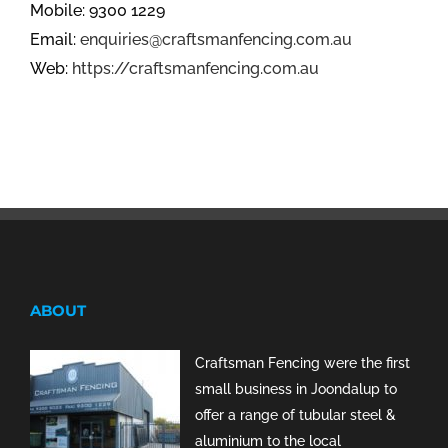
Mobile: 9300 1229
Email:
enquiries@craftsmanfencing.com.au
Web:
https://craftsmanfencing.com.au
ABOUT
Craftsman Fencing were the first
small business in Joondalup to
offer a range of tubular steel &
aluminium to the local