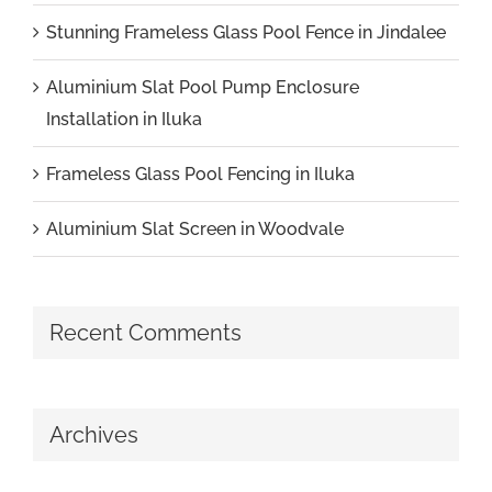
Stunning Frameless Glass Pool Fence in Jindalee
Aluminium Slat Pool Pump Enclosure
Installation in Iluka
Frameless Glass Pool Fencing in Iluka
Aluminium Slat Screen in Woodvale
Recent Comments
Archives