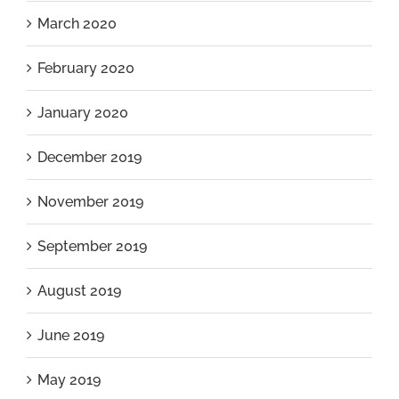
March 2020
February 2020
January 2020
December 2019
November 2019
September 2019
August 2019
June 2019
May 2019