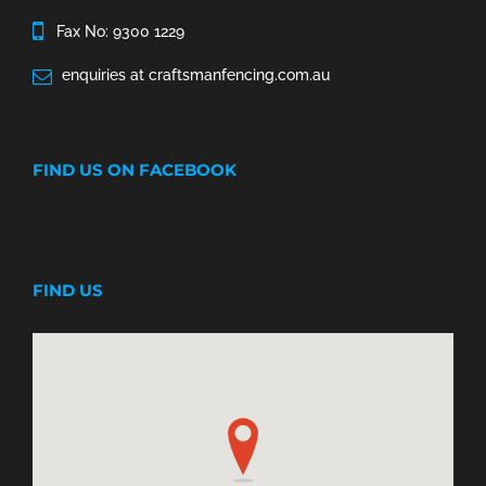
Fax No: 9300 1229
enquiries at craftsmanfencing.com.au
FIND US ON FACEBOOK
FIND US