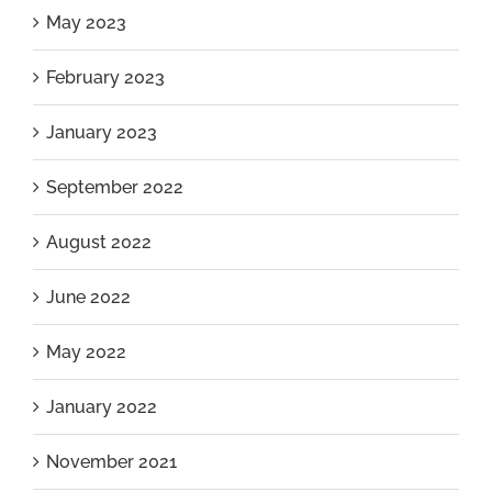
May 2023
February 2023
January 2023
September 2022
August 2022
June 2022
May 2022
January 2022
November 2021