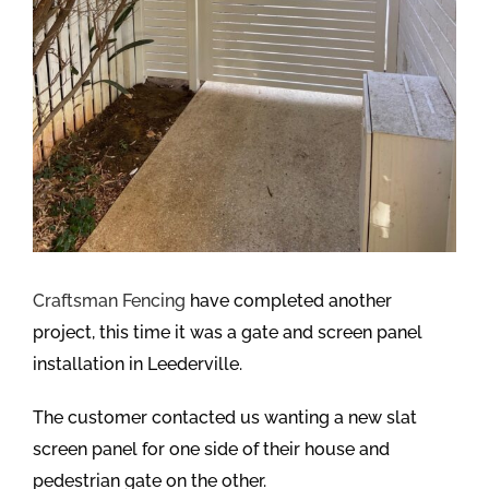
Craftsman Fencing
have completed another
project, this time it was a gate and screen panel
installation in Leederville.
The customer contacted us wanting a new slat
screen panel for one side of their house and
pedestrian gate on the other.