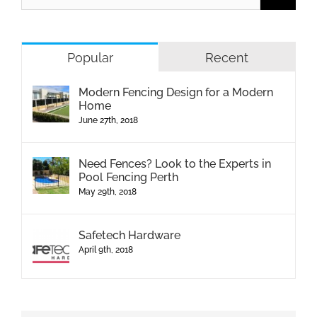
Popular
Recent
Modern Fencing Design for a Modern
Home
June 27th, 2018
Need Fences? Look to the Experts in
Pool Fencing Perth
May 29th, 2018
Safetech Hardware
April 9th, 2018