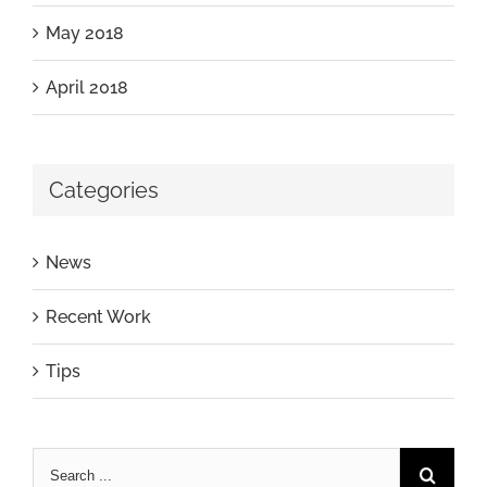
May 2018
April 2018
Categories
News
Recent Work
Tips