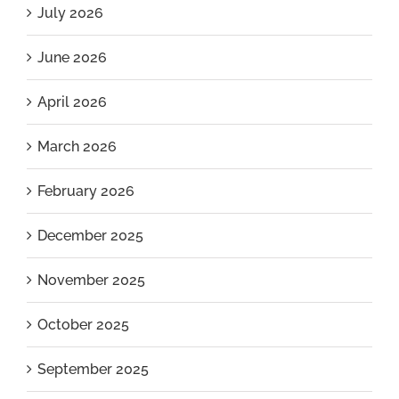
July 2026
June 2026
April 2026
March 2026
February 2026
December 2025
November 2025
October 2025
September 2025