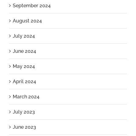
September 2024
August 2024
July 2024
June 2024
May 2024
April 2024
March 2024
July 2023
June 2023