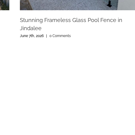
Stunning Frameless Glass Pool Fence in
Jindalee
June 7th, 2026
|
0 Comments