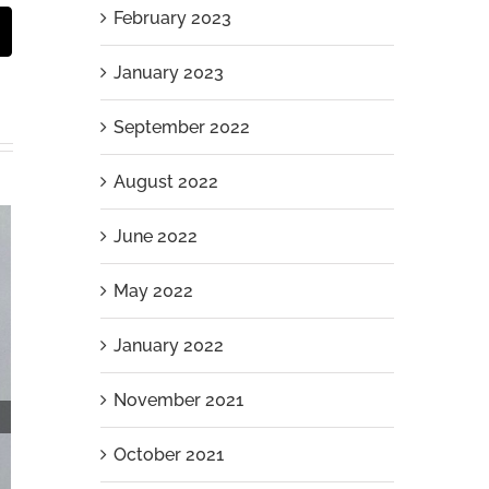
February 2023
st
Email
January 2023
September 2022
August 2022
June 2022
May 2022
January 2022
November 2021
October 2021