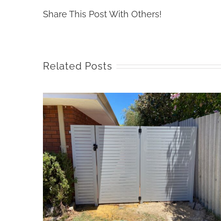
Share This Post With Others!
Related Posts