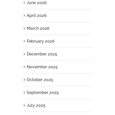
June 2026
April 2026
March 2026
February 2026
December 2025
November 2025
October 2025
September 2025
July 2025