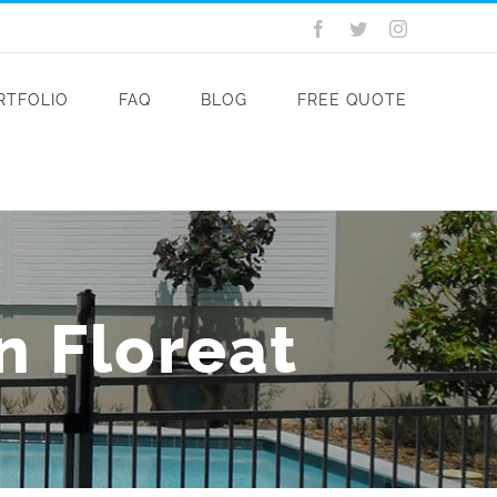
Facebook
Twitter
Instagram
RTFOLIO
FAQ
BLOG
FREE QUOTE
in Floreat