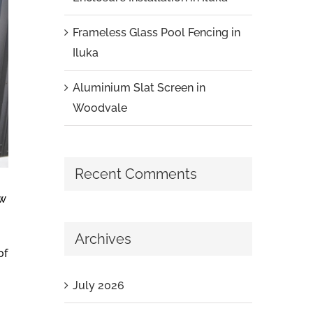
Frameless Glass Pool Fencing in
Iluka
Aluminium Slat Screen in
Woodvale
Recent Comments
ew
Archives
of
July 2026