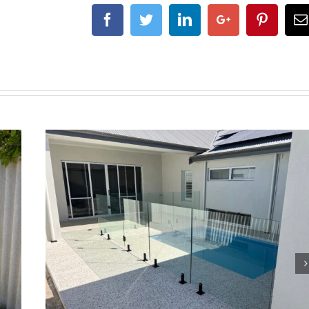
Facebook
Twitter
Linkedin
Google+
Pintere