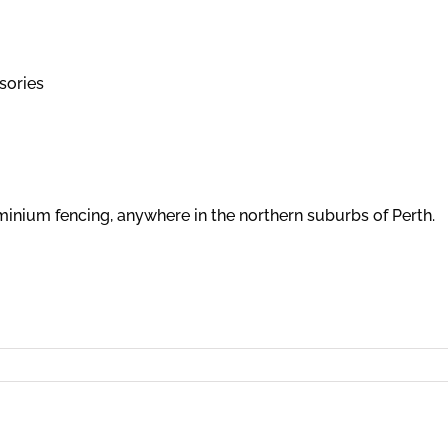
sories
minium fencing, anywhere in the northern suburbs of Perth.