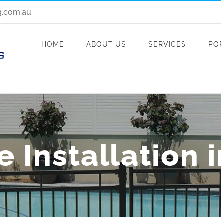
g.com.au
HOME
ABOUT US
SERVICES
PO
 Installation 