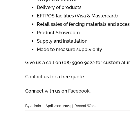
Delivery of products
EFTPOS facilities (Visa & Mastercard)
Retail sales of fencing materials and acces
Product Showroom
Supply and Installation
Made to measure supply only
Give us a call on (08) 9300 9022 for custom alu
Contact us
for a free quote.
Connect with us on
Facebook
.
By
admin
|
April 22nd, 2024
|
Recent Work