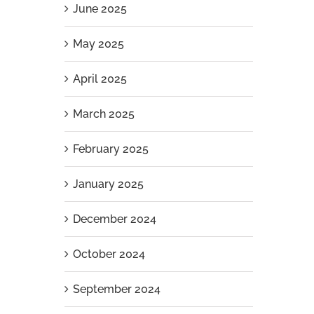
June 2025
May 2025
April 2025
March 2025
February 2025
January 2025
December 2024
g
October 2024
September 2024