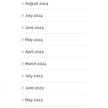
August 2024
July 2024
June 2024
May 2024
April 2024
March 2024
July 2023
June 2023
May 2023