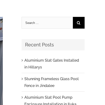
Recent Posts
Aluminium Slat Gates Installed
in Hillarys
Stunning Frameless Glass Pool
Fence in Jindalee
Aluminium Slat Pool Pump
Enclosure Installation in Iluka