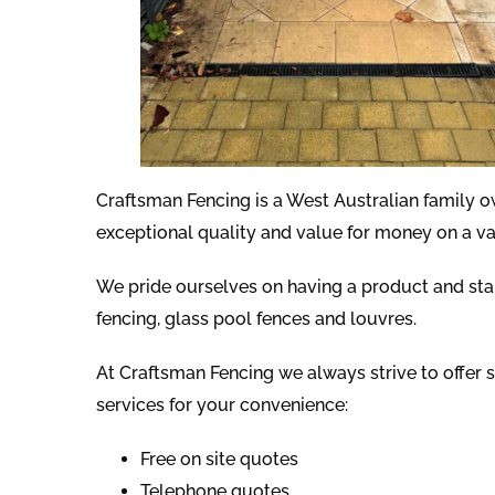
Craftsman Fencing is a West Australian family 
exceptional quality and value for money on a va
We pride ourselves on having a product and st
fencing, glass pool fences and louvres.
At Craftsman Fencing we always strive to offer s
services for your convenience:
Free on site quotes
Telephone quotes