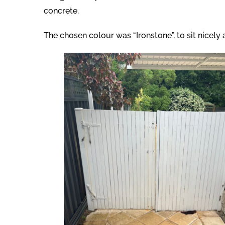
concrete.
The chosen colour was “Ironstone”, to sit nicely