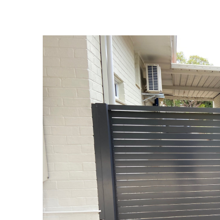
View
Larger
Image