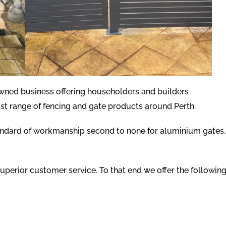
owned business offering householders and builders
st range of fencing and gate products around Perth.
andard of workmanship second to none for aluminium gates,
uperior customer service. To that end we offer the followin