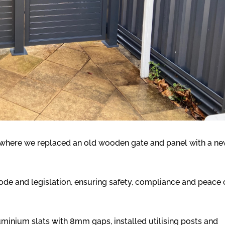
b where we replaced an old wooden gate and panel with a n
de and legislation, ensuring safety, compliance and peace 
minium slats with 8mm gaps, installed utilising posts and