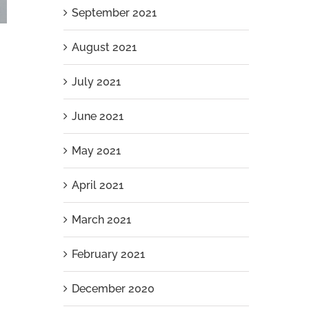
September 2021
August 2021
July 2021
June 2021
May 2021
April 2021
Aluminium Slat Pool Pump Enclosure
March 2021
Installation in Iluka
April 7th, 2026
|
0 Comments
February 2021
December 2020