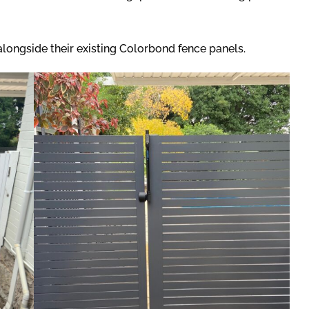
 alongside their existing Colorbond fence panels.