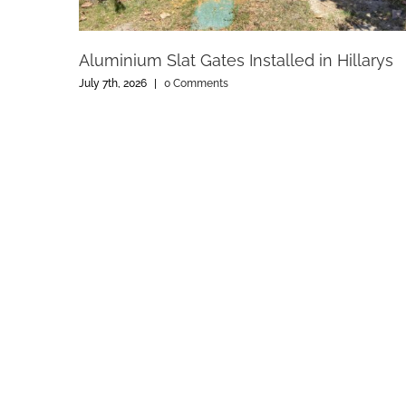
Aluminium Slat Gates Installed in Hillarys
July 7th, 2026
|
0 Comments