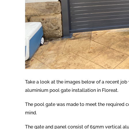
Take a look at the images below of a recent jo
aluminium pool gate installation in Floreat.
The pool gate was made to meet the required co
mind.
The gate and panel consist of 65mm vertical alu