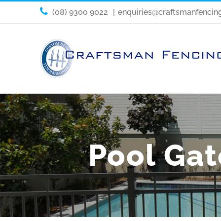
(08) 9300 9022
|
enquiries@craftsmanfencin
Pool Gate