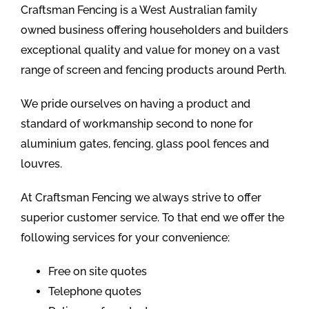
Craftsman Fencing is a West Australian family
owned business offering householders and builders
exceptional quality and value for money on a vast
range of screen and fencing products around Perth.
We pride ourselves on having a product and
standard of workmanship second to none for
aluminium gates, fencing, glass pool fences and
louvres.
At Craftsman Fencing we always strive to offer
superior customer service. To that end we offer the
following services for your convenience:
Free on site quotes
Telephone quotes