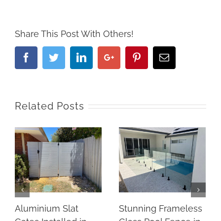
Share This Post With Others!
Facebook
Twitter
Linkedin
Google+
Pinterest
Email
Related Posts
Aluminium Slat
Stunning Frameless