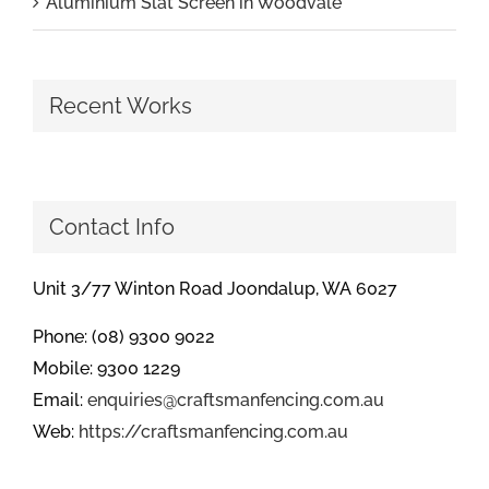
Aluminium Slat Screen in Woodvale
Recent Works
Contact Info
Unit 3/77 Winton Road Joondalup, WA 6027
Phone: (08) 9300 9022
Mobile: 9300 1229
Email:
enquiries@craftsmanfencing.com.au
Web:
https://craftsmanfencing.com.au