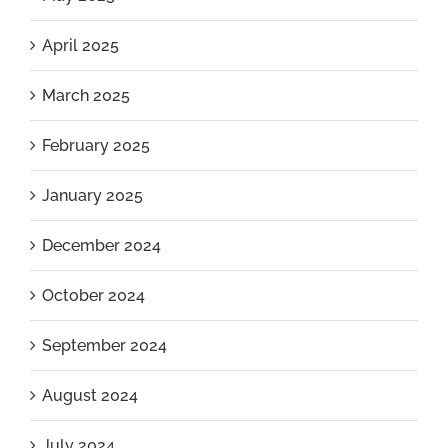
April 2025
March 2025
February 2025
January 2025
December 2024
October 2024
September 2024
August 2024
July 2024