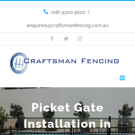
(08) 9300 9022
|
enquiries@craftsmanfencing.com.au
Facebook
Twitter
Instagram
Picket Gate
Installation in