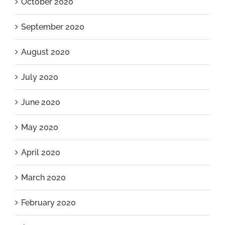
October 2020
September 2020
August 2020
July 2020
June 2020
May 2020
April 2020
March 2020
February 2020