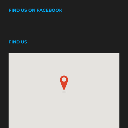
FIND US ON FACEBOOK
FIND US