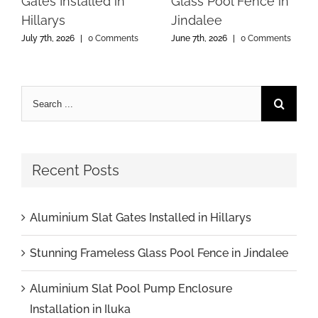
Gates Installed in
Glass Pool Fence in
Hillarys
Jindalee
July 7th, 2026
|
0 Comments
June 7th, 2026
|
0 Comments
Recent Posts
Aluminium Slat Gates Installed in Hillarys
Stunning Frameless Glass Pool Fence in Jindalee
Aluminium Slat Pool Pump Enclosure
Installation in Iluka