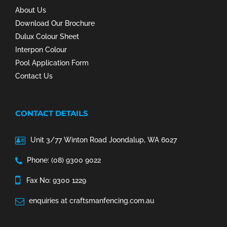
About Us
Download Our Brochure
Dulux Colour Sheet
Interpon Colour
Pool Application Form
Contact Us
CONTACT DETAILS
Unit 3/77 Winton Road Joondalup, WA 6027
Phone: (08) 9300 9022
Fax No: 9300 1229
enquiries at craftsmanfencing.com.au