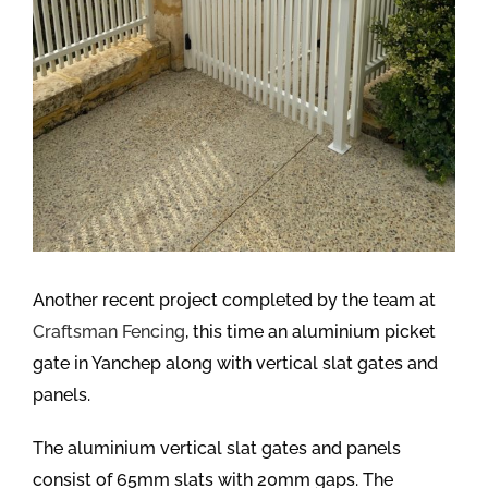
Another recent project completed by the team at
Craftsman Fencing
, this time an aluminium picket
gate in Yanchep along with vertical slat gates and
panels.
The aluminium vertical slat gates and panels
consist of 65mm slats with 20mm gaps. The