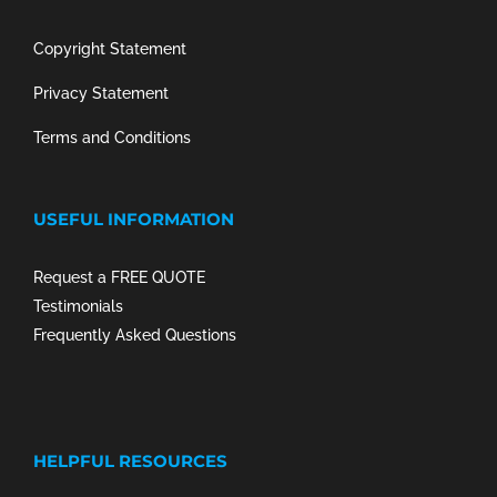
Copyright Statement
Privacy Statement
Terms and Conditions
USEFUL INFORMATION
Request a FREE QUOTE
Testimonials
Frequently Asked Questions
HELPFUL RESOURCES