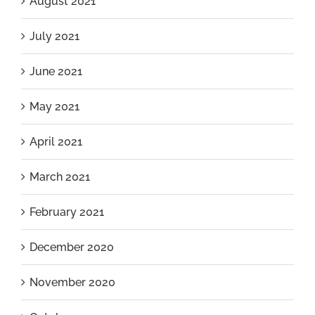
August 2021
July 2021
June 2021
May 2021
April 2021
March 2021
February 2021
December 2020
November 2020