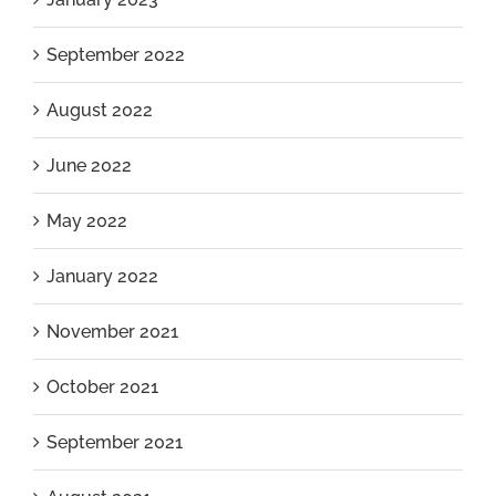
September 2022
August 2022
June 2022
May 2022
January 2022
November 2021
October 2021
September 2021