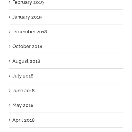
February 2019
January 2019
December 2018
October 2018
August 2018
July 2018
June 2018
May 2018
April 2018