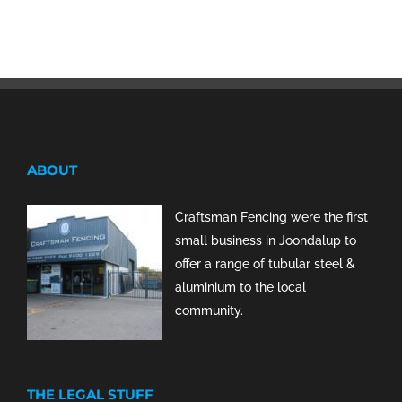
ABOUT
Craftsman Fencing were the first
small business in Joondalup to
offer a range of tubular steel &
aluminium to the local
community.
THE LEGAL STUFF