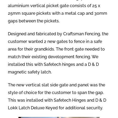
aluminium vertical picket gate consists of 25 x
25mm square pickets with a metal cap and 30mm
gaps between the pickets.
Designed and fabricated by Craftsman Fencing, the
customer wanted 2 new gates to fence in a safe
area for their grandkids. The front gate needed to
match their existing development fencing. We
installed this with Safetech hinges and a D & D
magnetic safety latch.
The new vertical slat side gate and panel was the
style of choice for the customer to span the gap.
This was installed with Safetech Hinges and D & D
Lokk Latch Deluxe Keyed for additional security.