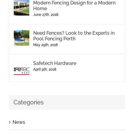
Modern Fencing Design for a Modern
Home
June 27th, 2018
Need Fences? Look to the Experts in
Pool Fencing Perth
May 29th, 2018
Safetech Hardware
April 9th, 2018
Categories
News