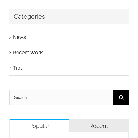
Categories
News
Recent Work
Tips
Popular
Recent