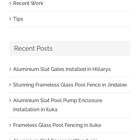
Recent Work
Tips
Recent Posts
Aluminium Slat Gates Installed in Hillarys
Stunning Frameless Glass Pool Fence in Jindalee
Aluminium Slat Pool Pump Enclosure
Installation in Iluka
Frameless Glass Pool Fencing in Iluka