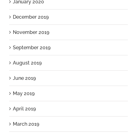
January 2020
December 2019
November 2019
September 2019
August 2019
June 2019
May 2019
April 2019
March 2019