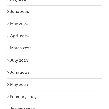
June 2024
May 2024
April 2024
March 2024
July 2023
June 2023
May 2023
February 2023
January 2023