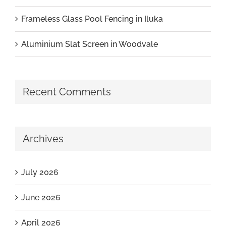
Frameless Glass Pool Fencing in Iluka
Aluminium Slat Screen in Woodvale
Recent Comments
Archives
July 2026
June 2026
April 2026