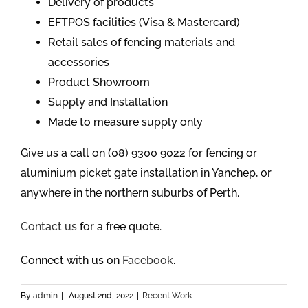
Delivery of products
EFTPOS facilities (Visa & Mastercard)
Retail sales of fencing materials and
accessories
Product Showroom
Supply and Installation
Made to measure supply only
Give us a call on (08) 9300 9022 for fencing or
aluminium picket gate installation in Yanchep, or
anywhere in the northern suburbs of Perth.
Contact us
for a free quote.
Connect with us on
Facebook
.
By
admin
|
August 2nd, 2022
|
Recent Work