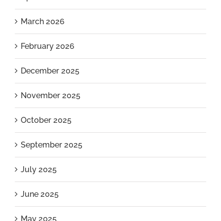
March 2026
February 2026
December 2025
November 2025
October 2025
September 2025
July 2025
June 2025
May 2025