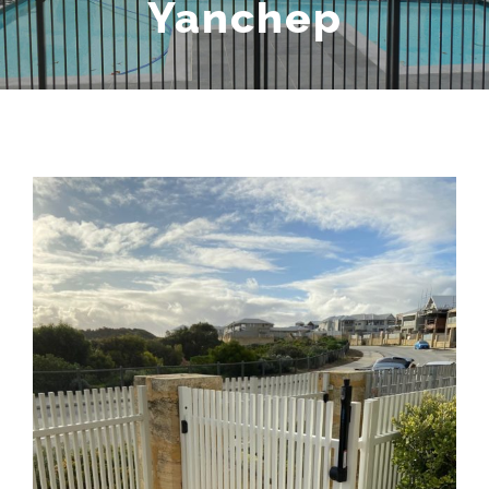
Yanchep
View
Larger
Image