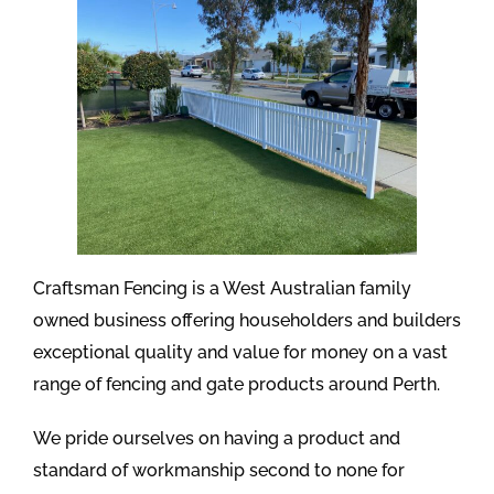
Craftsman Fencing is a West Australian family
owned business offering householders and builders
exceptional quality and value for money on a vast
range of fencing and gate products around Perth.
We pride ourselves on having a product and
standard of workmanship second to none for