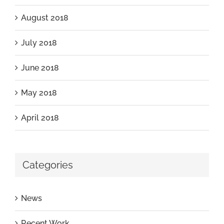
August 2018
July 2018
June 2018
May 2018
April 2018
Categories
News
Recent Work