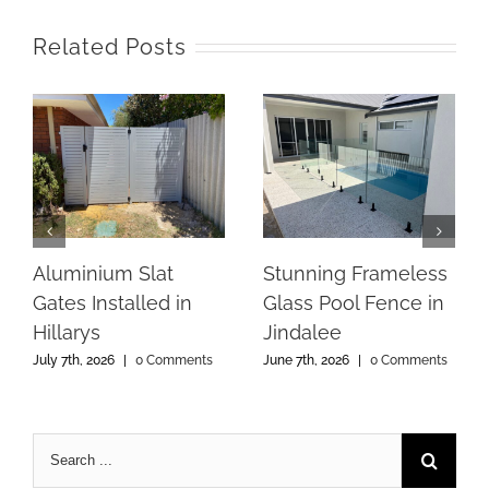
Related Posts
Aluminium Slat
Stunning Frameless
Gates Installed in
Glass Pool Fence in
Hillarys
Jindalee
July 7th, 2026
|
0 Comments
June 7th, 2026
|
0 Comments