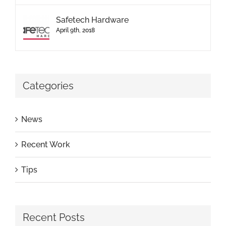
Safetech Hardware
April 9th, 2018
Categories
News
Recent Work
Tips
Recent Posts