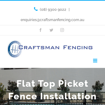
(08) 9300 9022
|
enquiries@craftsmanfencing.com.au
Facebook
Twitter
Instagram
Flat Top Picket
Fence Installation