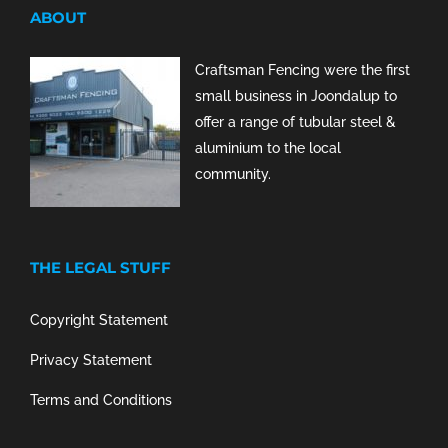
ABOUT
Craftsman Fencing were the first
small business in Joondalup to
offer a range of tubular steel &
aluminium to the local
community.
THE LEGAL STUFF
Copyright Statement
Privacy Statement
Terms and Conditions