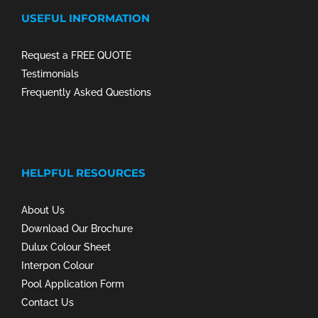
USEFUL INFORMATION
Request a FREE QUOTE
Testimonials
Frequently Asked Questions
HELPFUL RESOURCES
About Us
Download Our Brochure
Dulux Colour Sheet
Interpon Colour
Pool Application Form
Contact Us