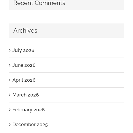
Recent Comments
Archives
July 2026
June 2026
April 2026
March 2026
February 2026
December 2025