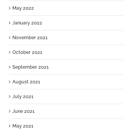
May 2022
January 2022
November 2021
October 2021
September 2021
August 2021
July 2021
June 2021
May 2021