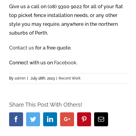
Give us a call on (08) 9300 9022 for all of your flat
top picket fence installation needs, or any other
style you may require, anywhere in the northern
suburbs of Perth.
Contact us
for a free quote.
Connect with us on
Facebook
.
By
admin
|
July 18th, 2023
|
Recent Work
Share This Post With Others!
Facebook
Twitter
Linkedin
Google+
Pinterest
Email