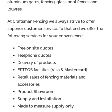
aluminium gates, fencing, glass pool fences and
louvres.
At Craftsman Fencing we always strive to offer
superior customer service. To that end we offer the
following services for your convenience:
Free on site quotes
Telephone quotes
Delivery of products
EFTPOS facilities (Visa & Mastercard)
Retail sales of fencing materials and
accessories
Product Showroom
Supply and Installation
Made to measure supply only