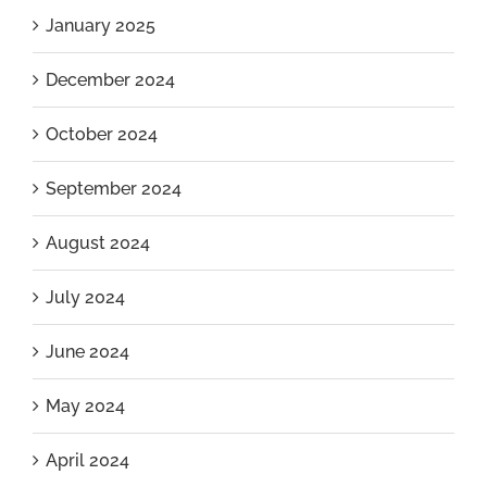
January 2025
December 2024
October 2024
September 2024
August 2024
July 2024
June 2024
May 2024
April 2024