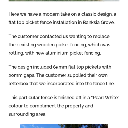
Here we have a modern take on a classic design, a
flat top picket fence installation in Banksia Grove.
The customer contacted us wanting to replace
their existing wooden picket fencing, which was
rotting, with new aluminium picket fencing.
The design included 65mm flat top pickets with
20mm gaps. The customer supplied their own
letterbox that we incorporated into the fence line.
This particular fence is finished off in a “Pearl White”
colour to compliment the property and
surrounding area.