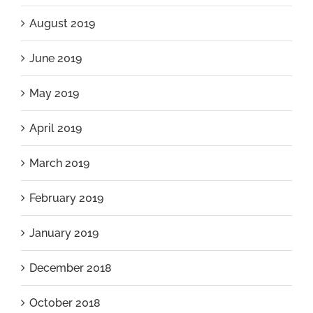
August 2019
June 2019
May 2019
April 2019
March 2019
February 2019
January 2019
December 2018
October 2018