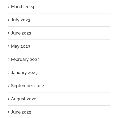
March 2024
July 2023
June 2023
May 2023
February 2023
January 2023
September 2022
August 2022
June 2022