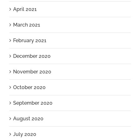
April 2021
March 2021
February 2021
December 2020
November 2020
October 2020
September 2020
August 2020
July 2020