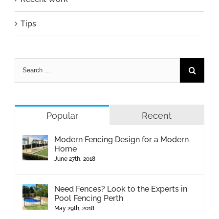
Tips
Popular
Recent
Modern Fencing Design for a Modern
Home
June 27th, 2018
Need Fences? Look to the Experts in
Pool Fencing Perth
May 29th, 2018