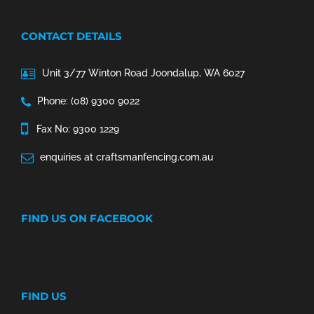
CONTACT DETAILS
Unit 3/77 Winton Road Joondalup, WA 6027
Phone: (08) 9300 9022
Fax No: 9300 1229
enquiries at craftsmanfencing.com.au
FIND US ON FACEBOOK
FIND US