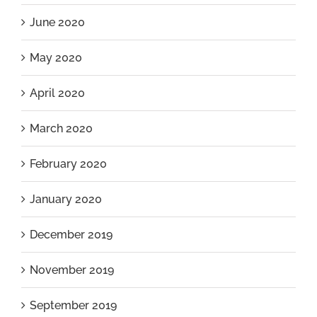
June 2020
May 2020
April 2020
March 2020
February 2020
January 2020
December 2019
November 2019
September 2019