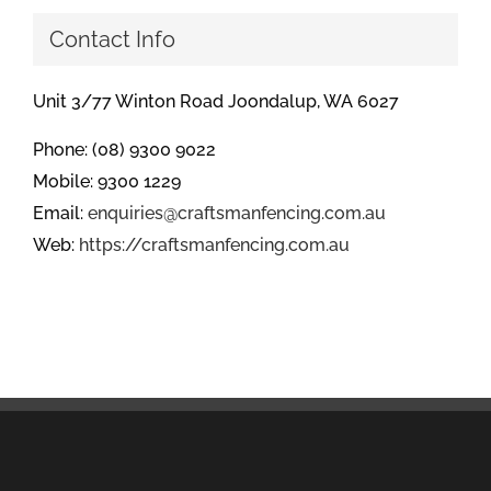
Contact Info
Unit 3/77 Winton Road Joondalup, WA 6027
Phone: (08) 9300 9022
Mobile: 9300 1229
Email:
enquiries@craftsmanfencing.com.au
Web:
https://craftsmanfencing.com.au