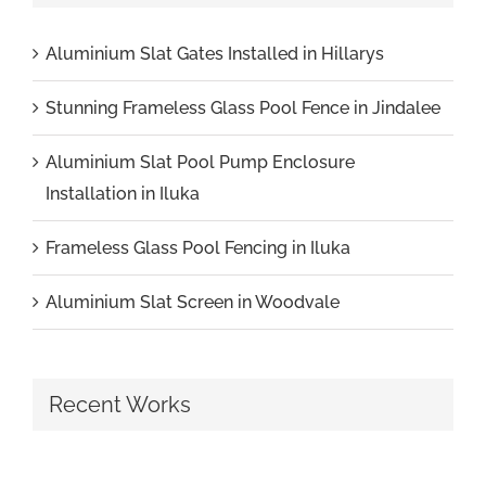
Aluminium Slat Gates Installed in Hillarys
Stunning Frameless Glass Pool Fence in Jindalee
Aluminium Slat Pool Pump Enclosure
Installation in Iluka
Frameless Glass Pool Fencing in Iluka
Aluminium Slat Screen in Woodvale
Recent Works