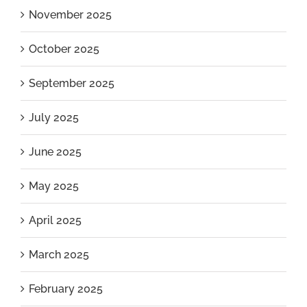
November 2025
October 2025
September 2025
July 2025
June 2025
May 2025
April 2025
March 2025
February 2025