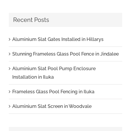
Recent Posts
Aluminium Slat Gates Installed in Hillarys
Stunning Frameless Glass Pool Fence in Jindalee
Aluminium Slat Pool Pump Enclosure
Installation in Iluka
Frameless Glass Pool Fencing in Iluka
Aluminium Slat Screen in Woodvale