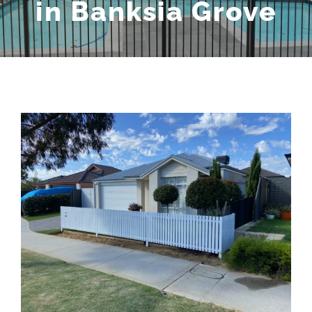
in Banksia Grove
View
Larger
Image